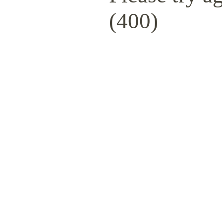
(400)