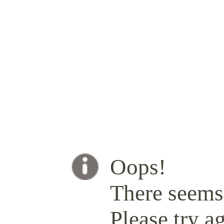
Oops!
There seems 
Please try ag