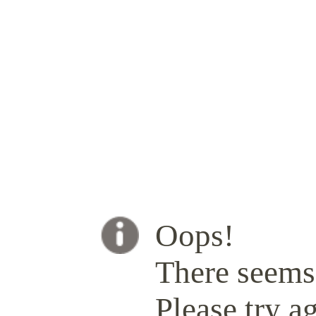
Oops!
There seems 
Please try ag