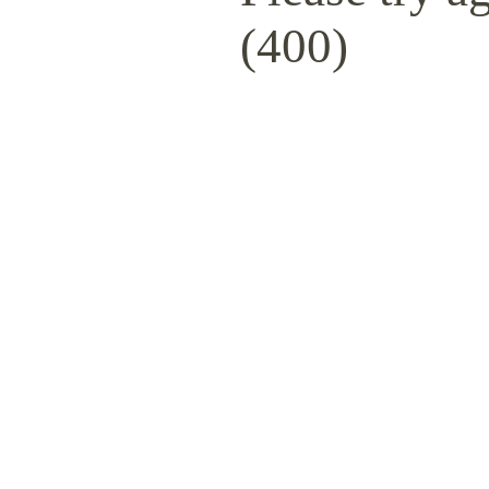
(400)