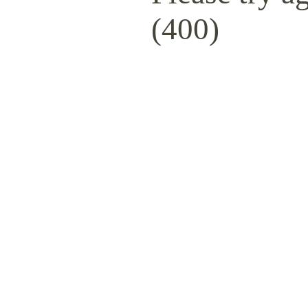
(400)