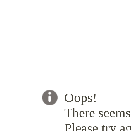
Oops!
There seems 
Please try ag