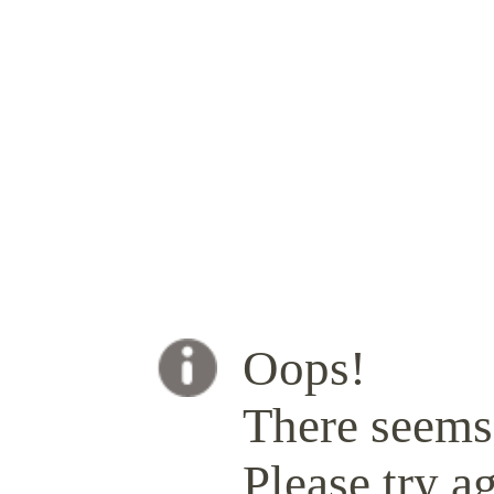
Oops!
There seems 
Please try ag