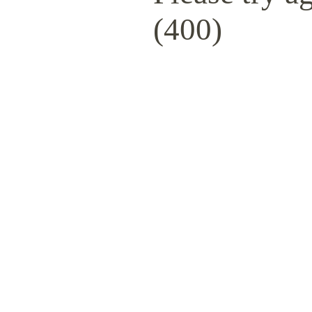
(400)