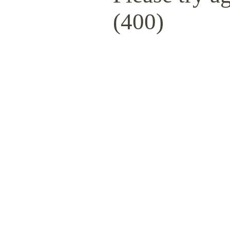
(400)