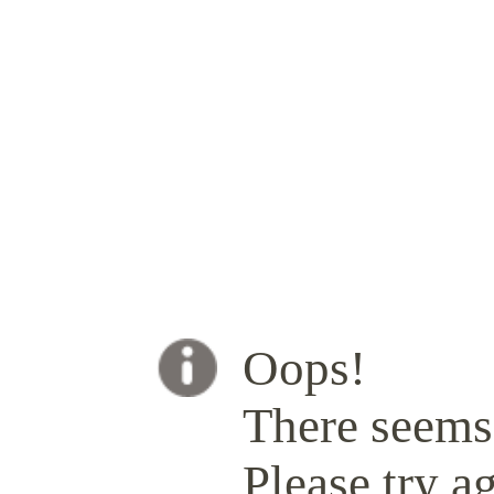
Oops!
There seems 
Please try ag