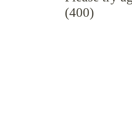
(400)