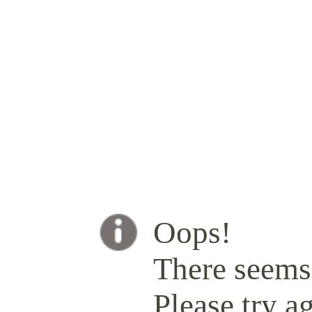
Oops!
There seems 
Please try ag