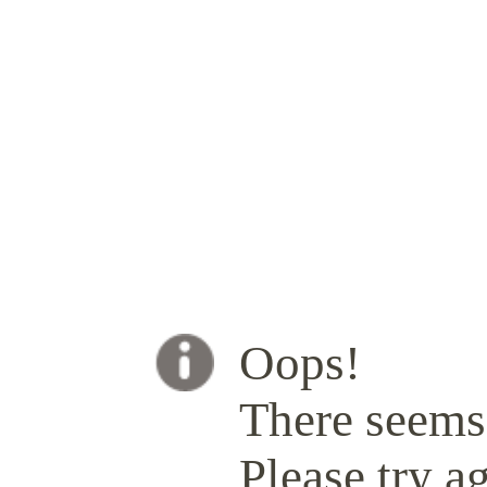
Oops!
There seems 
Please try ag