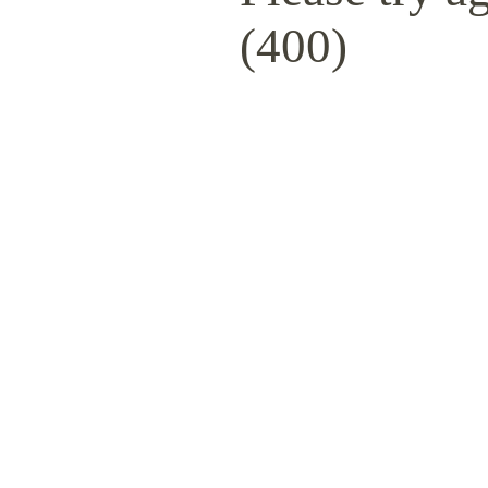
(400)