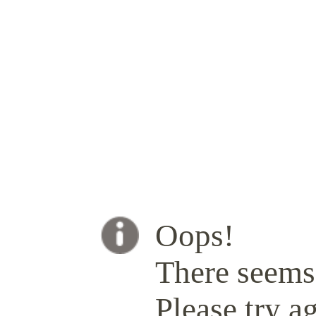
Oops!
There seems 
Please try ag