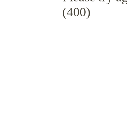
(400)