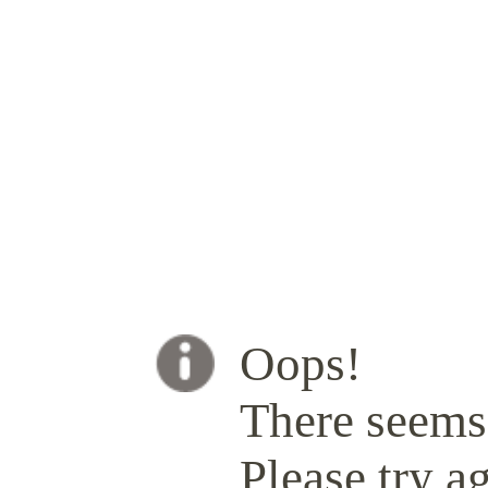
Oops!
There seems 
Please try ag