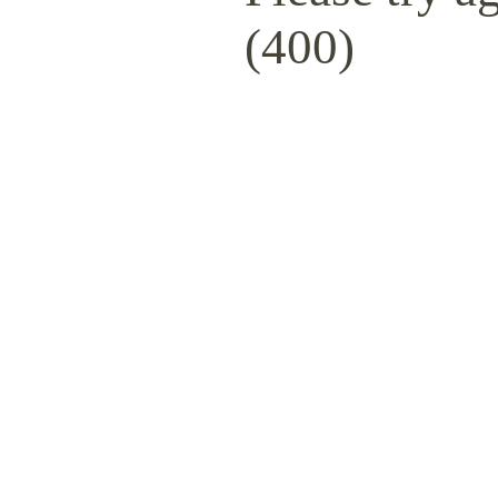
(400)