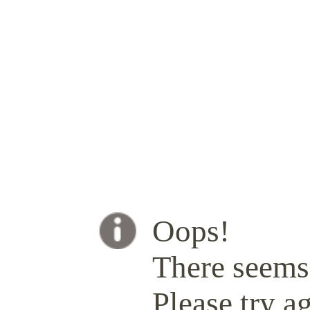
Oops!
There seems 
Please try ag