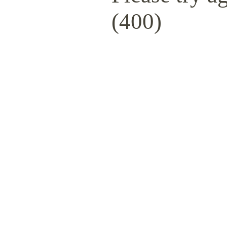
(400)