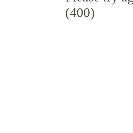
(400)