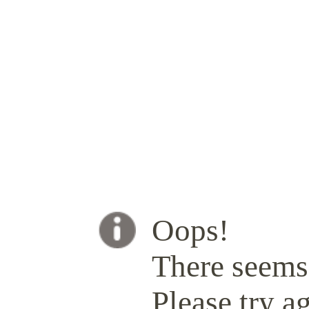
Oops!
There seems 
Please try ag