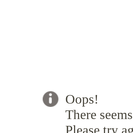
Oops!
There seems 
Please try ag