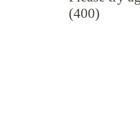
(400)