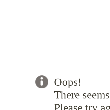
Oops!
There seems 
Please try ag