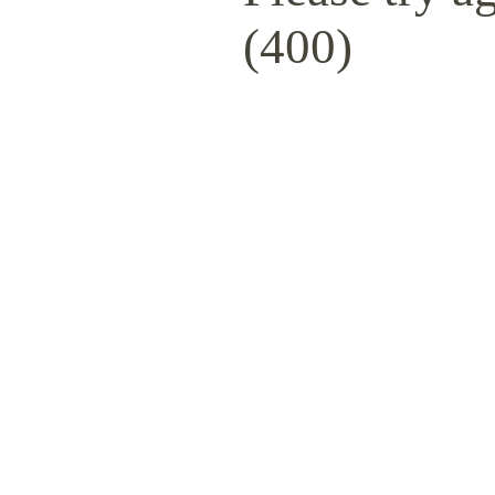
(400)