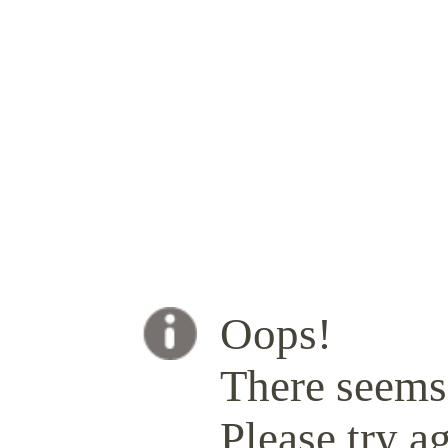
Oops!
There seems 
Please try ag