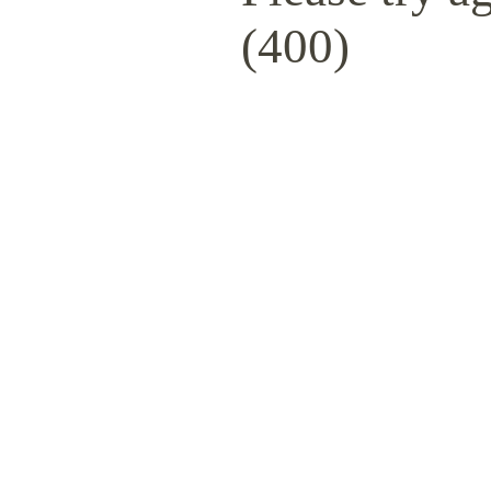
(400)