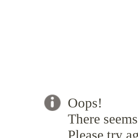
Oops!
There seems 
Please try ag