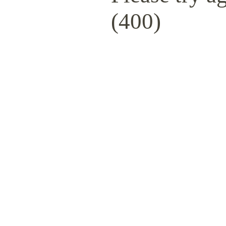
(400)