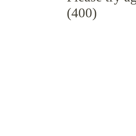
(400)