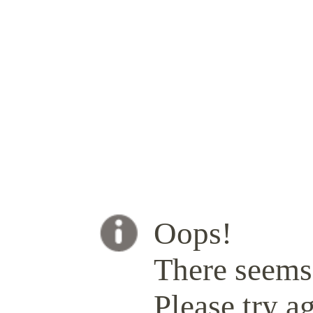
Oops!
There seems 
Please try ag