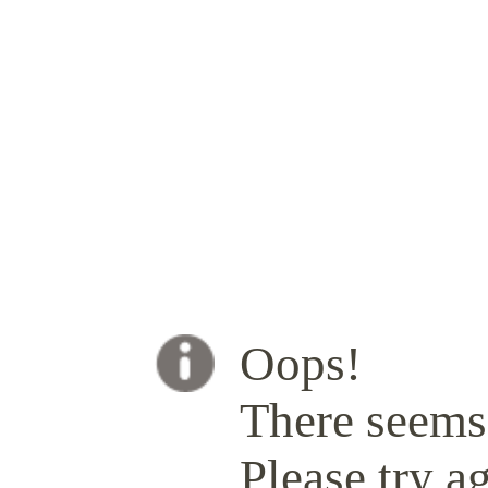
Oops!
There seems 
Please try ag