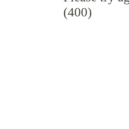
(400)