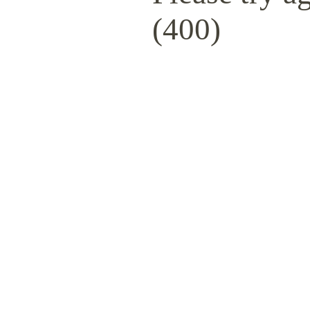
(400)