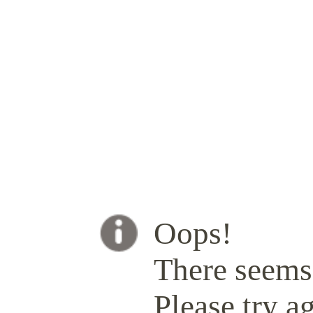
Oops!
There seems 
Please try ag