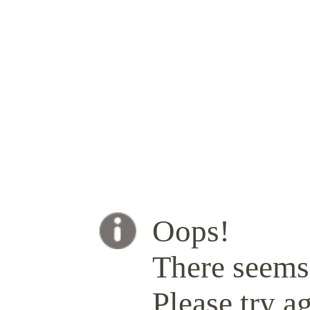
Oops!
There seems 
Please try ag