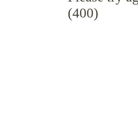
(400)