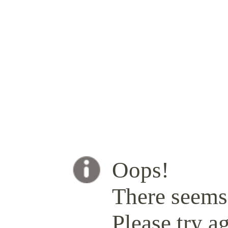
Oops!
There seems 
Please try ag