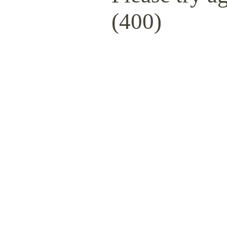
(400)