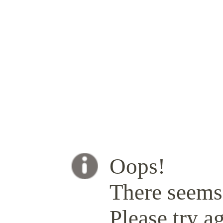
Oops!
There seems 
Please try ag