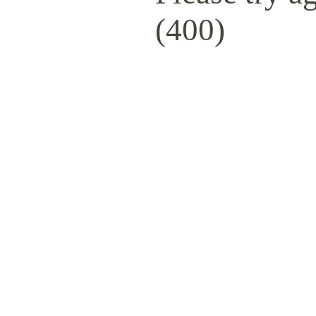
(400)