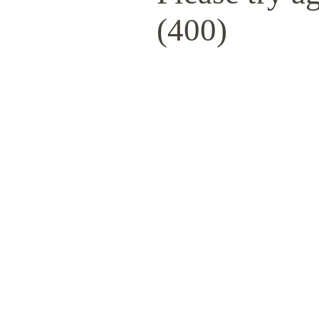
(400)