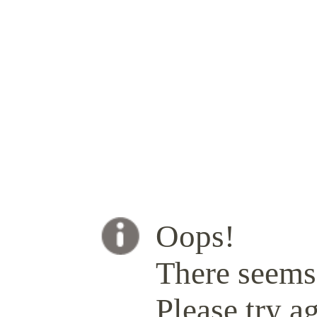
Oops!
There seems 
Please try ag