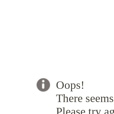
Oops!
There seems 
Please try ag