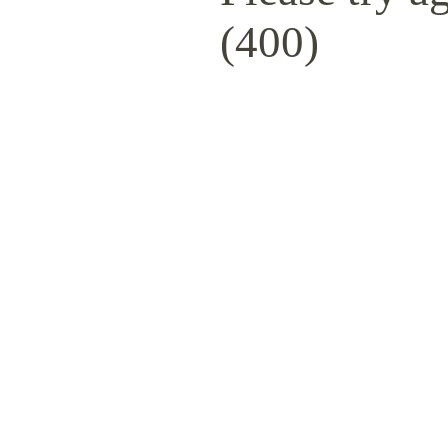
(400)