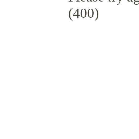
(400)