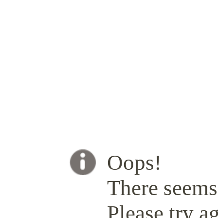
Oops!
There seems 
Please try ag