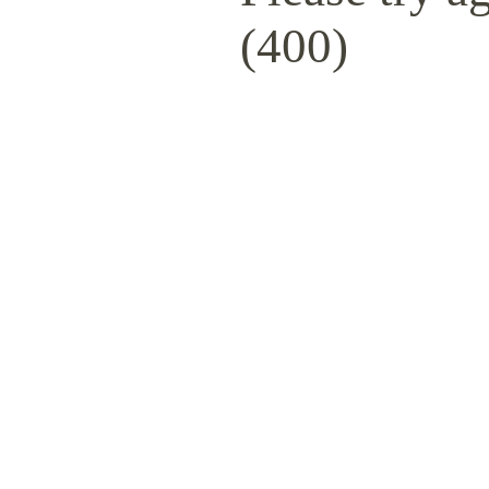
(400)