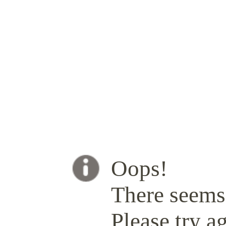
Oops!
There seems 
Please try ag