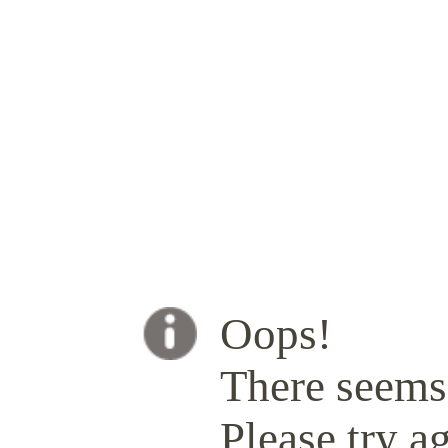
Oops!
There seems 
Please try ag