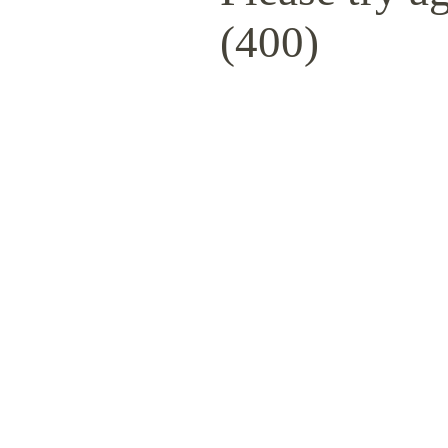
(400)