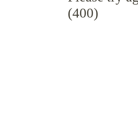
(400)