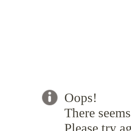
Oops!
There seems 
Please try ag