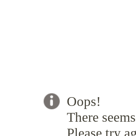
Oops!
There seems 
Please try ag