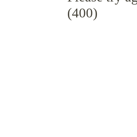
(400)