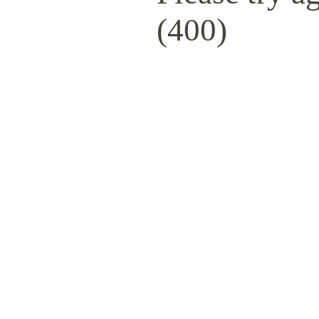
(400)