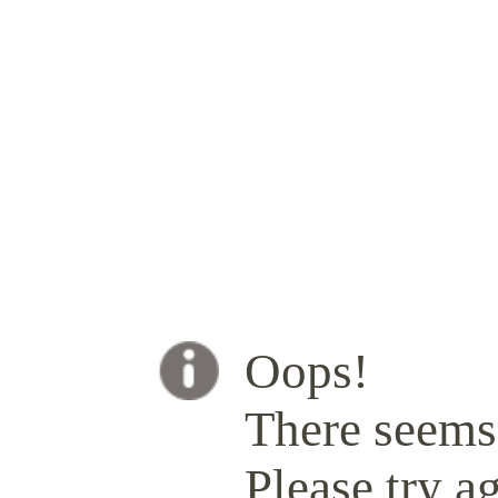
Oops!
There seems 
Please try ag