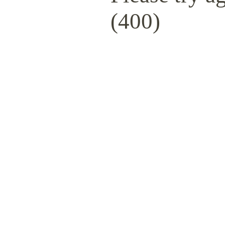
(400)