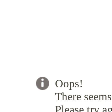
Oops!
There seems 
Please try ag