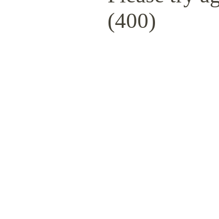
(400)