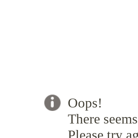
Oops!
There seems 
Please try ag