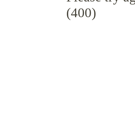
(400)