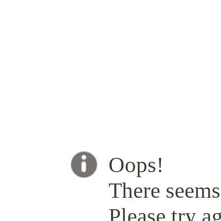
Oops!
There seems 
Please try ag