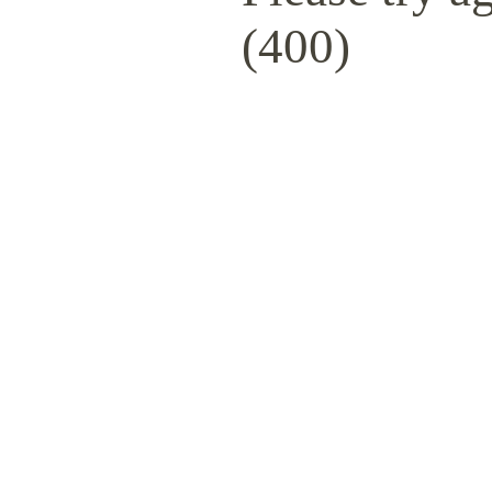
(400)