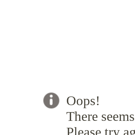
Oops!
There seems 
Please try ag