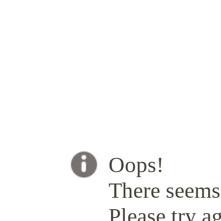
Oops!
There seems 
Please try ag