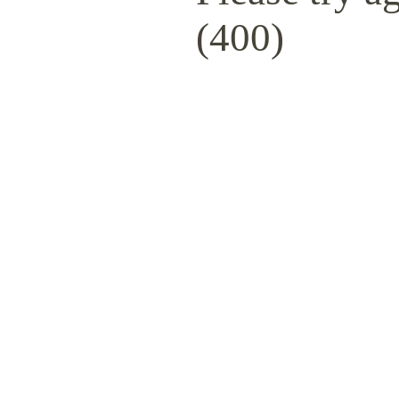
(400)