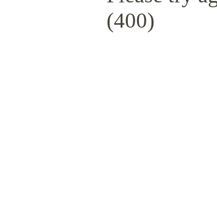
(400)