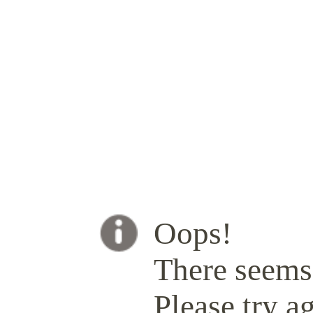
Oops!
There seems 
Please try ag