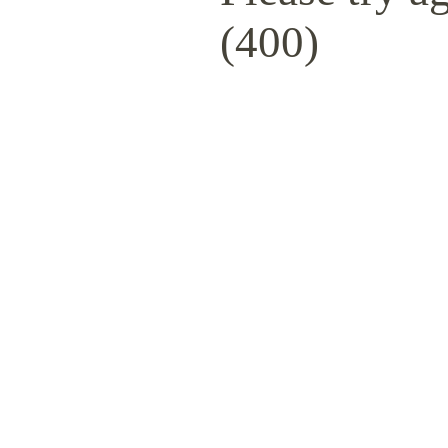
(400)