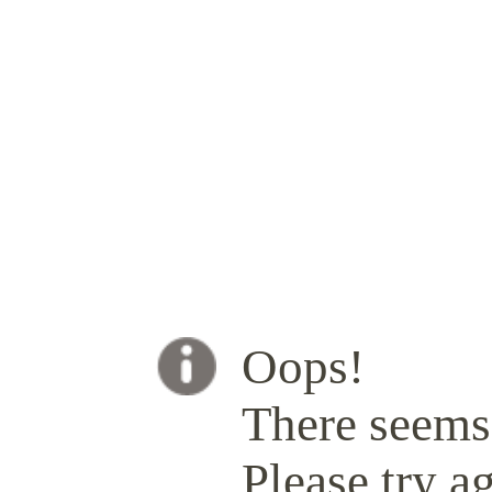
Oops!
There seems 
Please try ag