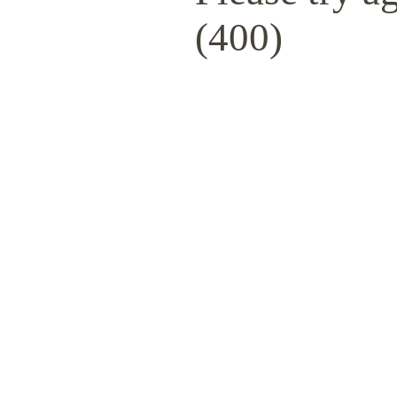
(400)