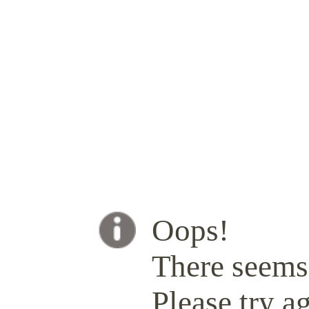
Oops!
There seems 
Please try ag