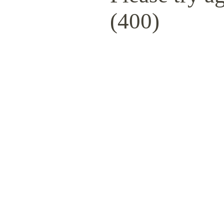
(400)