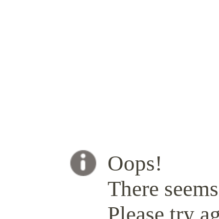
Oops!
There seems 
Please try ag