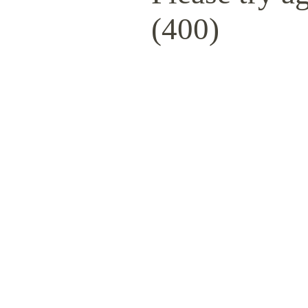
(400)