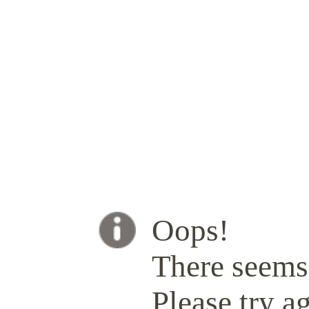
Oops!
There seems 
Please try ag