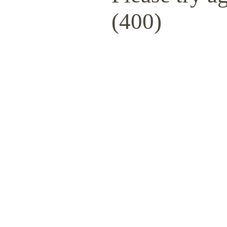
(400)