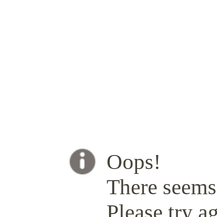
Oops!
There seems 
Please try ag