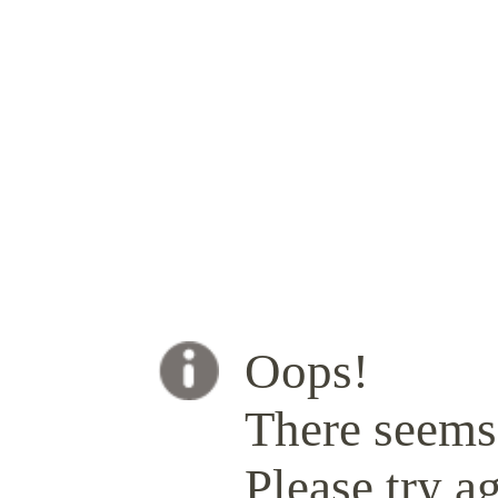
Oops!
There seems 
Please try ag