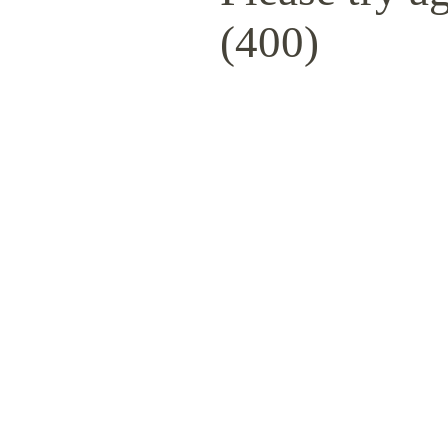
(400)