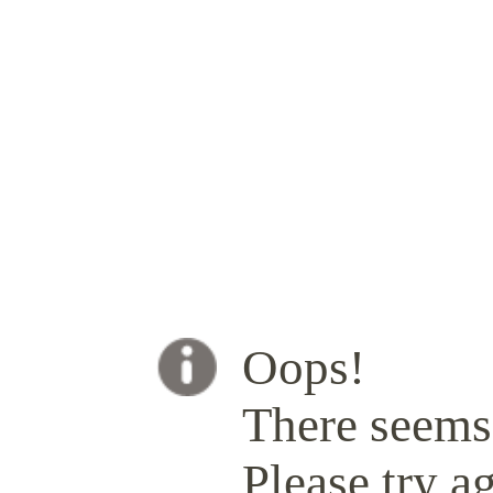
Oops!
There seems 
Please try ag