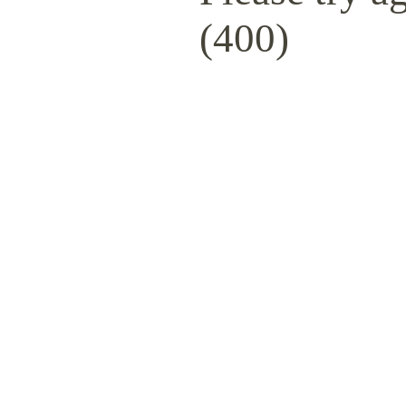
(400)