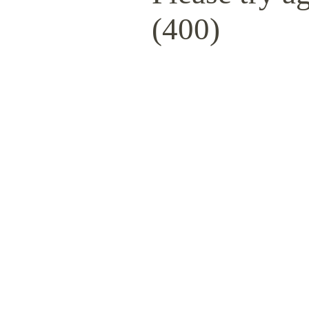
(400)