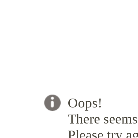
Oops!
There seems 
Please try ag